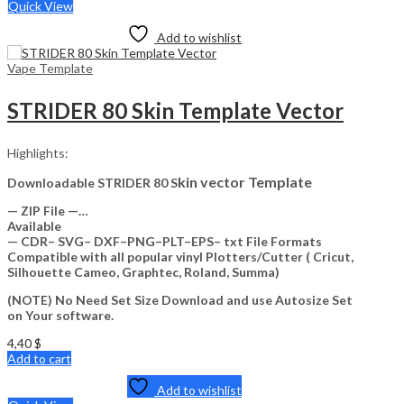
Quick View
Add to wishlist
Vape Template
STRIDER 80 Skin Template Vector
Highlights:
kin vector Template
Downloadable STRIDER 80 S
— ZIP File —…
Available
— CDR– SVG– DXF–PNG–PLT–EPS– txt File Formats
Compatible with all popular vinyl Plotters/Cutter ( Cricut,
Silhouette Cameo, Graphtec, Roland, Summa)
(NOTE) No Need Set Size Download and use Autosize Set
on Your software.
4,40
$
Add to cart
Add to wishlist