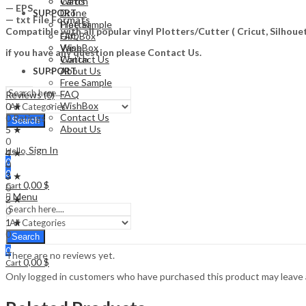
Watch
Cards
— EPS
Drone
SUPPORT
— txt File Formats
Free Sample
Plotter
Compatible with all popular vinyl Plotters/Cutter ( Cricut, Silho
FAQ
Gift Box
WishBox
Vape
if you have any question please Contact Us.
Contact Us
Watch
About Us
SUPPORT
Free Sample
FAQ
Reviews (0)
WishBox
0 ★
Contact Us
0 Ratings
Search
About Us
5 ★
0
Sign In
Hello,
4 ★
0
0
0
3 ★
0,00
$
Cart
0
Menu
2 ★
0
1 ★
0
Search
0
There are no reviews yet.
0,00
$
Cart
Only logged in customers who have purchased this product may leave 