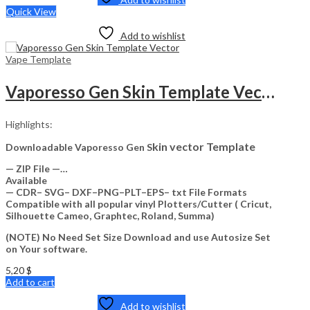
Quick View
Add to wishlist
Vape Template
Vaporesso Gen Skin Template Vector
Highlights:
kin vector Template
Downloadable Vaporesso Gen S
— ZIP File —…
Available
— CDR– SVG– DXF–PNG–PLT–EPS– txt File Formats
Compatible with all popular vinyl Plotters/Cutter ( Cricut,
Silhouette Cameo, Graphtec, Roland, Summa)
(NOTE) No Need Set Size Download and use Autosize Set
on Your software.
5,20
$
Add to cart
Add to wishlist