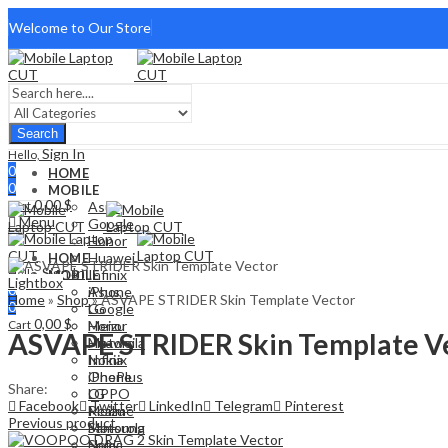
Welcome to Our Store
Search
Sign In
Hello,
0
HOME
0
MOBILE
0,00
$
Cart
Asus
Menu
Google
Honor
Huawei
HOME
Sign In
Hello,
Infinix
MOBILE
Lightbox
0
iPhone
Asus
Home
»
Shop
»
ASVAPE STRIDER Skin Template Vector
0
LG
Google
0,00
$
Cart
Meizu
Honor
ASVAPE STRIDER Skin Template V
Motorola
Huawei
Nokia
Infinix
OnePlus
iPhone
Share:
OPPO
LG
Facebook
Twitter
LinkedIn
Telegram
Pinterest
Realme
Meizu
Previous product
Samsung
Motorola
Sony
Nokia