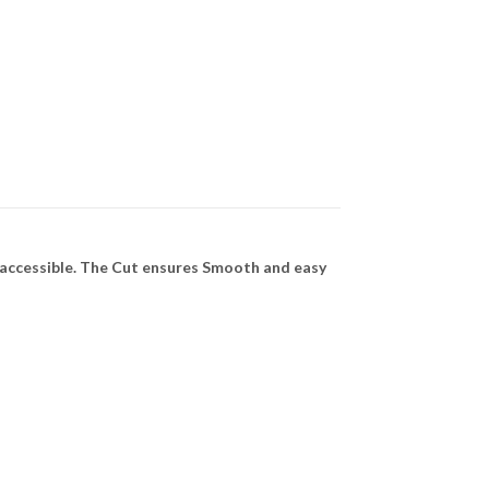
 accessible. The Cut ensures Smooth and easy