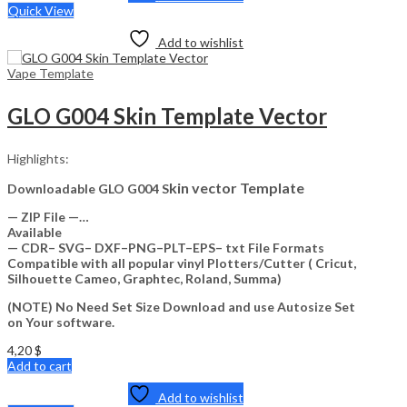
Quick View
Add to wishlist
Vape Template
GLO G004 Skin Template Vector
Highlights:
kin vector Template
Downloadable GLO G004 S
— ZIP File —…
Available
— CDR– SVG– DXF–PNG–PLT–EPS– txt File Formats
Compatible with all popular vinyl Plotters/Cutter ( Cricut,
Silhouette Cameo, Graphtec, Roland, Summa)
(NOTE) No Need Set Size Download and use Autosize Set
on Your software.
4,20
$
Add to cart
Add to wishlist