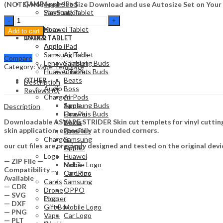
Apple iPad
(NOTE) No Need Set Size Download and use Autosize Set on Your
GAME
Samsung Tablet
PlayStation
ASVAPE
Lenovo Tablet
Nintendo
STRIDER
Huawei Tablet
Xbox
Add to cart
Skin
OTHER
IPAD & TABLET
Template
Audio
Apple iPad
Vector
Samsung Tablet
AirPods
Compare
quantity
Lenovo Tablet
Samsung Buds
Category:
Vape Template
Huawei Tablet
OnePlus Buds
Beats
OTHER
Description
Audio
Boss
Reviews (0)
Charger
AirPods
Apple
Samsung Buds
Description
Huawei
OnePlus Buds
Downloadable ASVAPE STRIDER Skin cut templets for vinyl cutting
Nokia
Beats
skin application, especially at rounded corners.
OnePlus
Boss
Charger
Samsung
our cut files are precisely designed and tested on the original devi
OPPO
Apple
Logo
Huawei
— ZIP File —
Mobile Logo
Nokia
Compatibility ….
Car Logo
OnePlus
Available
Cards
Samsung
— CDR
Drone
OPPO
— SVG
Plotter
Logo
— DXF
Gift Box
Mobile Logo
— PNG
Vape
Car Logo
— PLT