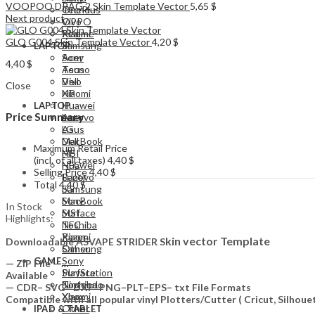
VOOPOO DRAG 2 Skin Template Vector
5,65
$
Tecno
OnePlus
Next product
Vivo
OPPO
Xiaomi
Realme
GLO G004 Skin Template Vector
4,20
$
Samsung
LAPTOP
Acer
Sony
4,40
$
Asus
Tecno
Dell
Vivo
Close
HP
Xiaomi
Huawei
LAPTOP
Price Summary
Lenovo
Acer
LG
Asus
MacBook
Dell
Maximum Retail Price
MSI
HP
(incl. of all taxes)
4,40
$
NFC
Huawei
Selling Price
4,40
$
Razer
Lenovo
Total
4,40
$
Samsung
LG
Sony
MacBook
In Stock
Surface
MSI
Highlights:
Toshiba
NFC
Xiaomi
Razer
kin vector Template
Downloadable ASVAPE STRIDER S
Other
Samsung
Sony
GAME
— ZIP File —…
PlayStation
Surface
Available
Nintendo
Toshiba
— CDR– SVG– DXF–PNG–PLT–EPS– txt File Formats
Xbox
Xiaomi
Compatible with all popular vinyl Plotters/Cutter ( Cricut, Silho
Other
IPAD & TABLET