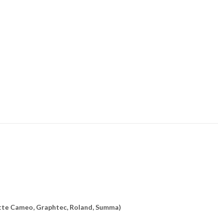
uette Cameo, Graphtec, Roland, Summa)