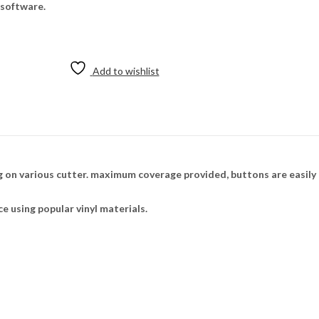
 software.
Add to wishlist
 on various cutter. maximum coverage provided, buttons are easily
ce using popular vinyl materials.