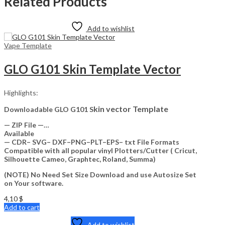
Related Products
Add to wishlist
Vape Template
GLO G101 Skin Template Vector
Highlights:
kin vector Template
Downloadable GLO G101 S
— ZIP File —…
Available
— CDR– SVG– DXF–PNG–PLT–EPS– txt File Formats
Compatible with all popular vinyl Plotters/Cutter ( Cricut,
Silhouette Cameo, Graphtec, Roland, Summa)
(NOTE) No Need Set Size Download and use Autosize Set
on Your software.
4,10
$
Add to cart
Add to wishlist