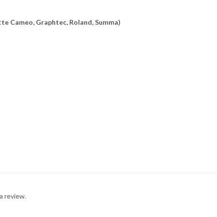
uette Cameo, Graphtec, Roland, Summa)
a review.