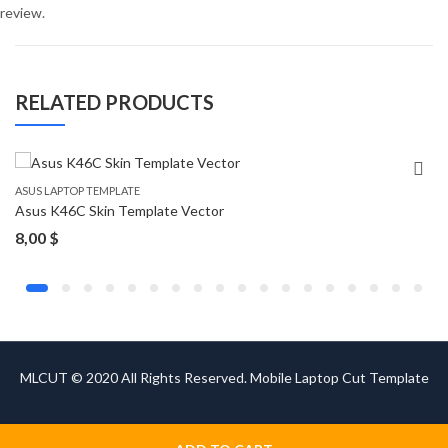
review.
RELATED PRODUCTS
ASUS LAPTOP TEMPLATE
Asus K46C Skin Template Vector
8,00
$
MLCUT © 2020 All Rights Reserved. Mobile Laptop Cut Template