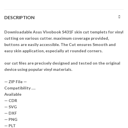
DESCRIPTION
Downloadable Asus Vivobook S431F skin cut templets for vinyl
cutting on various cutter. maximum coverage provided,
buttons are easily accessible. The Cut ensures Smooth and
easy skin application, especially at rounded corners.
our cut files are precisely designed and tested on the original
device using popular vinyl materials.
— ZIP File —
Compatibility ….
Available
— CDR
— SVG
— DXF
— PNG
— PLT