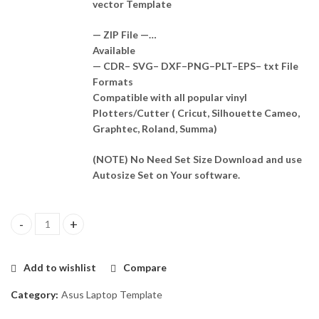
vector Template
— ZIP File —…
Available
— CDR– SVG– DXF–PNG–PLT–EPS– txt File
Formats
Compatible with all popular vinyl
Plotters/Cutter ( Cricut, Silhouette Cameo,
Graphtec, Roland, Summa)
(NOTE) No Need Set Size Download and use
Autosize Set on Your software.
Asus Vivobook S431F Skin Template Vector quantity
Add to wishlist
Compare
Category:
Asus Laptop Template