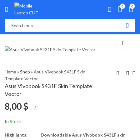
0
0
Home
»
Shop
»
Asus Vivobook S431F Skin
Template Vector
Asus Vivobook S431F Skin Template
Asus VivoBook S14
Asus VivoBook S533F,
Vector
S430 Skin Template
M533 Skin Template
8,00
$
Vector
Vector
8,00
8,00
$
$
In Stock
Highlights:
Downloadable Asus Vivobook S431F skin