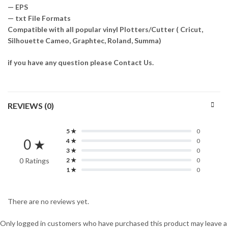
— EPS
— txt File Formats
Compatible with all popular vinyl Plotters/Cutter ( Cricut,
Silhouette Cameo, Graphtec, Roland, Summa)
if you have any question please Contact Us.
REVIEWS (0)
5 ★
0
0 ★
4 ★
0
3 ★
0
0 Ratings
2 ★
0
1 ★
0
There are no reviews yet.
Only logged in customers who have purchased this product may leave a