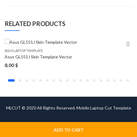
RELATED PRODUCTS
ASUS LAPTOP TEMPLATE
Asus GL551J Skin Template Vector
8,00
$
MLCUT © 2020 All Rights Reserved. Mobile Laptop Cut Template
ADD TO CART