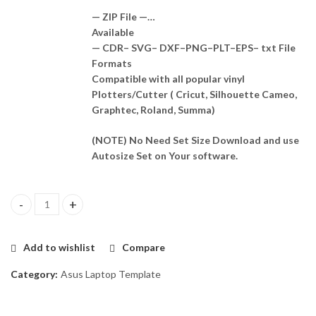
— ZIP File —…
Available
— CDR– SVG– DXF–PNG–PLT–EPS– txt File
Formats
Compatible with all popular vinyl
Plotters/Cutter ( Cricut, Silhouette Cameo,
Graphtec, Roland, Summa)
(NOTE) No Need Set Size Download and use
Autosize Set on Your software.
Asus P2451F Skin Template Vector quantity
Add to wishlist
Compare
Category:
Asus Laptop Template