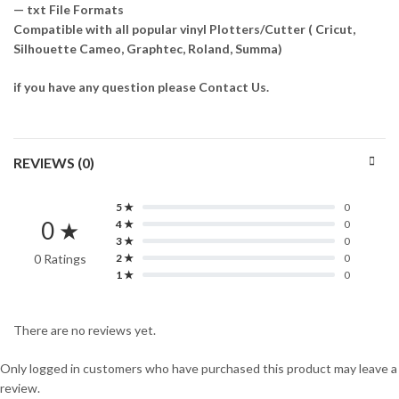
— txt File Formats
Compatible with all popular vinyl Plotters/Cutter ( Cricut,
Silhouette Cameo, Graphtec, Roland, Summa)
if you have any question please Contact Us.
REVIEWS (0)
5 ★
0
0 ★
4 ★
0
3 ★
0
0 Ratings
2 ★
0
1 ★
0
There are no reviews yet.
Only logged in customers who have purchased this product may leave a
review.