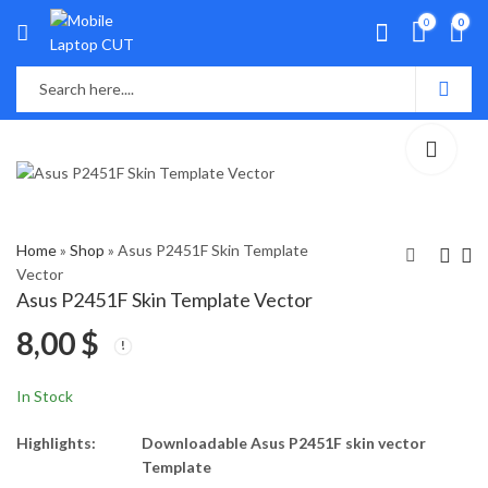
0
0
Home
»
Shop
»
Asus P2451F Skin Template
Vector
Asus P2451F Skin Template Vector
Asus Pro P1440F Skin
Asus P550L,A550L
8,00
$
Template Vector
Skin Template
Vector
8,00
8,00
$
$
In Stock
Highlights:
Downloadable Asus P2451F skin vector
Template