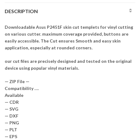
DESCRIPTION
Downloadable Asus P2451F skin cut templets for vinyl cutting
on various cutter. maximum coverage provided, buttons are
easily accessible. The Cut ensures Smooth and easy skin
application, especially at rounded corners.
our cut files are precisely designed and tested on the original
device using popular vinyl materials.
— ZIP File —
Compatibility ….
Available
— CDR
— SVG
— DXF
— PNG
— PLT
— EPS