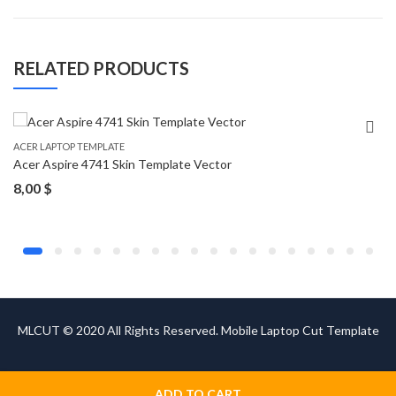
RELATED PRODUCTS
ACER LAPTOP TEMPLATE
Acer Aspire 4741 Skin Template Vector
8,00
$
MLCUT © 2020 All Rights Reserved. Mobile Laptop Cut Template
ADD TO CART