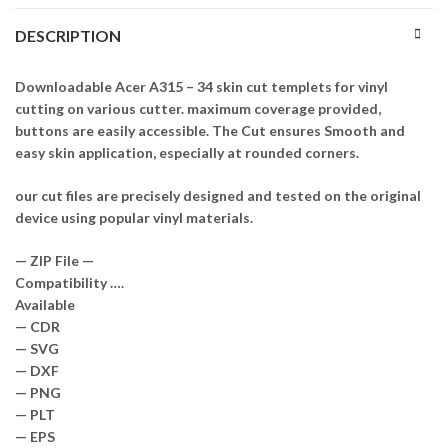
DESCRIPTION
Downloadable Acer A315 – 34 skin cut templets for vinyl
cutting on various cutter. maximum coverage provided,
buttons are easily accessible. The Cut ensures Smooth and
easy skin application, especially at rounded corners.
our cut files are precisely designed and tested on the original
device using popular vinyl materials.
— ZIP File —
Compatibility ….
Available
— CDR
— SVG
— DXF
— PNG
— PLT
— EPS