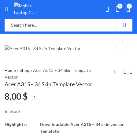
0
0
Home
»
Shop
»
Acer A315 – 34 Skin Template
Vector
Acer A315 – 34 Skin Template Vector
Acer Predator Helios
Asus A510U Skin
8,00
$
300 PH315 - 51
Template Vector
(N17C1) Skin Template
8,00
8,00
$
$
Vector
In Stock
Highlights:
Downloadable Acer A315 – 34 skin vector
Template