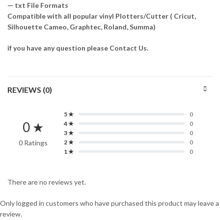
— txt File Formats
Compatible with all popular vinyl Plotters/Cutter ( Cricut,
Silhouette Cameo, Graphtec, Roland, Summa)
if you have any question please Contact Us.
REVIEWS (0)
5 ★
0
0 ★
4 ★
0
3 ★
0
0 Ratings
2 ★
0
1 ★
0
There are no reviews yet.
Only logged in customers who have purchased this product may leave a
review.