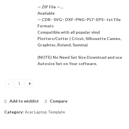
— ZIP File —…
Available
— CDR– SVG– DXF–PNG–PLT–EPS– txt File
Formats
Compatible with all popular vinyl
Plotters/Cutter ( Cricut, Silhouette Cameo,
Graphtec, Roland, Summa)
(NOTE) No Need Set Size Download and use
Autosize Set on Your software.
Acer A315 - 34 Skin Template Vector quantity
Add to wishlist
Compare
Category:
Acer Laptop Template