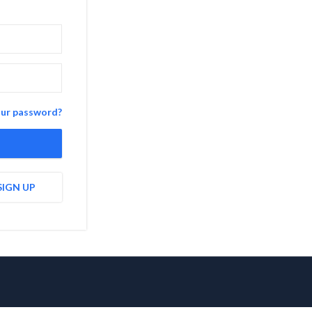
our password?
SIGN UP