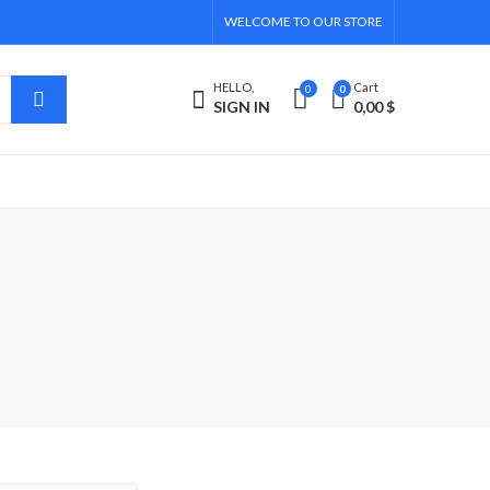
WELCOME TO OUR STORE
HELLO,
Cart
0
0
SIGN IN
0,00
$