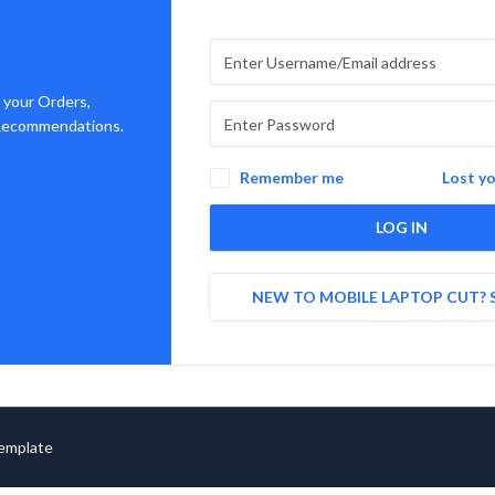
 your Orders,
 Recommendations.
Remember me
Lost y
LOG IN
NEW TO MOBILE LAPTOP CUT? 
Template