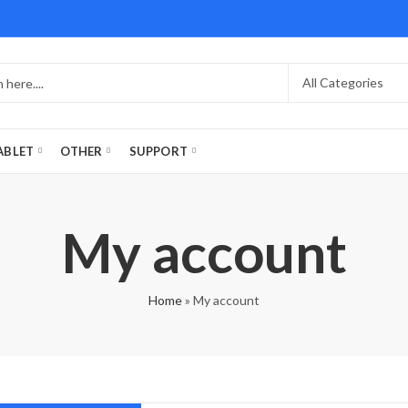
ABLET
OTHER
SUPPORT
My account
Home
»
My account