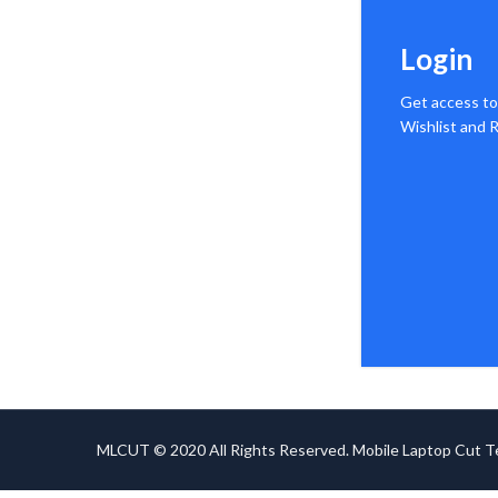
Login
Get access to
Wishlist and
MLCUT © 2020 All Rights Reserved. Mobile Laptop Cut 