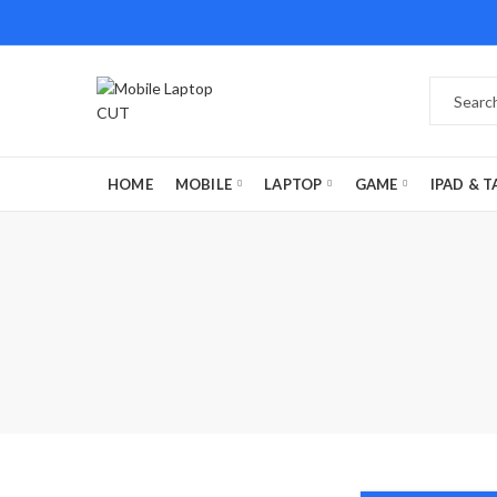
HOME
MOBILE
LAPTOP
GAME
IPAD & T